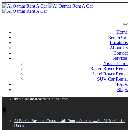
Home
Rent a Car
Locations
About Us
Contact
Services
Nissan Patrol
Range Rover Rental
Land Rover Rental
SUV Car Rental
FAQs
Blogs
info@alqamarcarrentaldubai.com
Al Barsha Business Centre - 4th floor, office no 448 - Al Barsha 1 -
Dubai