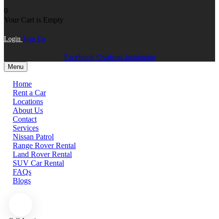
0
Your Cart is Empty
Login
Sign Up
Facebook
Ovaicon-instagram
Menu
Home
Rent a Car
Locations
About Us
Contact
Services
Nissan Patrol
Range Rover Rental
Land Rover Rental
SUV Car Rental
FAQs
Blogs