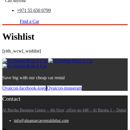
Call Anytime
+971 55 650 0799
Find a Car
Wishlist
[yith_wcwl_wishlist]
Save big with our cheap car rental
Ovaicon-facebook-logo
Ovaicon-instagram
Contact
Al Barsha Business Centre – 4th floor, office no 448 – Al Barsha 1 – Dubai
info@alqamarcarrentaldubai.com