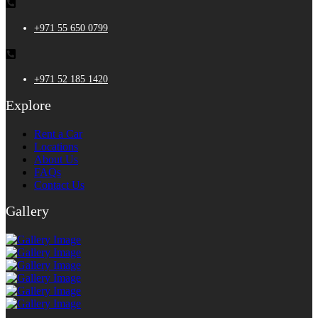
+971 55 650 0799
+971 52 185 1420
Explore
Rent a Car
Locations
About Us
FAQs
Contact Us
Gallery